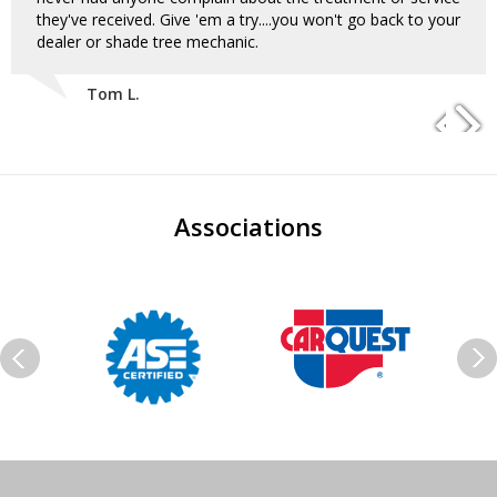
they've received. Give 'em a try....you won't go back to your
dealer or shade tree mechanic.
Tom L.
Associations