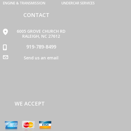
ENGINE & TRANSMISSION
UNDERCAR SERVICES
CONTACT
6005 GROVE CHURCH RD
RALEIGH, NC 27612
919-789-8499
Send us an email
WE ACCEPT