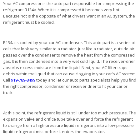
Your AC compressor is the auto part responsible for compressing the
refrigerant R134a. When it is compressed it becomes very hot.
Because hot is the opposite of what drivers want in an AC system, the
refrigerant must be cooled.
R134a is cooled by your car AC condenser. This auto part is a series of
coils that look very similar to a radiator. Just like a radiator, outside air
passes over the condenser to remove the heat from the compressed
gas. It is then condensed into a very wet cold liquid. The receiver-drier
absorbs excess moisture from the liquid. Next, your AC filter traps
debris within the liquid that can cause clogging in your car's AC system.
Call
919-789-8499
today and let our auto parts specialists help you find
the right compressor, condenser or receiver drier to fit your car or
truck.
At this point, the refrigerant liquid is still under too much pressure. The
expansion valve and orifice tube take over and force the refrigerant
to change from a high-pressure liquid refrigerant into a low-pressure
liquid refrigerant mist before it enters the evaporator.