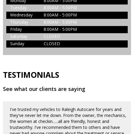
Monday
8:00AM - 5:00PM
Tuesday
8:00AM - 5:00PM
Wednesday
8:00AM - 5:00PM
Thursday
8:00AM - 5:00PM
Friday
8:00AM - 5:00PM
Saturday
CLOSED
Sunday
CLOSED
TESTIMONIALS
See what our clients are saying
I've trusted my vehicles to Raleigh Autocare for years and
they've never let me down. From the owner, the mechanics,
the women at checkin......all are friendly, honest and
trustworthy. I've recommended them to others and have
never had anyone complain about the treatment or service