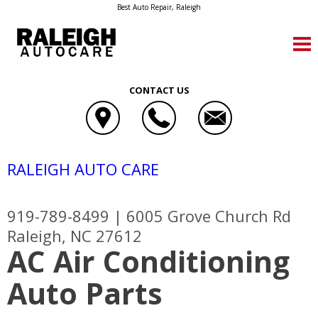
Best Auto Repair, Raleigh
CONTACT US
RALEIGH AUTO CARE
919-789-8499
|
6005 Grove Church Rd
Raleigh, NC 27612
AC Air Conditioning
Auto Parts