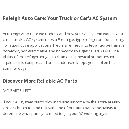
Raleigh Auto Care: Your Truck or Car's AC System
At Raleigh Auto Care we understand how your AC system works. Your
car or truck's AC system uses a Freon gas type refrigerant for cooling.
For automotive applications, Freon is refined into tetrafluoroethane, a
non-toxic, non-flammable and non-corrosive gas called R134a. The
ability of the refrigerant gas to change its physical properties into a
liquid as it is compressed and condensed keeps you cool on hot
summer days.
Discover More Reliable AC Parts
[AC_PARTS_LIST]
If your AC system starts blowing warm air come by the store at 6005
Grove Church Rd and talk with one of our auto parts specialists to
determine what parts you need to get your AC working again.