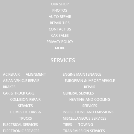
OUR SHOP
PHOTOS
AUTO REPAIR
REPAIR TIPS
CONTACT US
CAR SALES
PRIVACY POLICY
MORE
SERVICES
AC REPAIR
ALIGNMENT
ENGINE MAINTENANCE
ASIAN VEHICLE REPAIR
EUROPEAN & IMPORT VEHICLE
BRAKES
REPAIR
CAR & TRUCK CARE
GENERAL SERVICES
COLLISION REPAIR
HEATING AND COOLING
SERVICES
SERVICES
DOMESTIC CARS &
INSPECTIONS AND EMISSIONS
TRUCKS
MISCELLANEOUS SERVICES
ELECTRICAL SERVICES
TIRES
TOWING
ELECTRONIC SERVICES
TRANSMISSION SERVICES