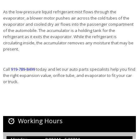
As the low-pressure liquid refrigerant mist flows through the
evaporator, a blower motor pushes air across the cold tubes of the
evaporator and cooled dry air flows into the passenger compartment
of the automobile. The accumulator is a holding tank for the
refrigerant as it exits the evaporator. While the refrigerant is
circulating inside, the accumulator removes any moisture that may be
present.
Call
919-789-8499
today and let our auto parts specialists help you find
the right expansion value, orifice tube, and evaporator to fit your car
or truck.
Working Hours