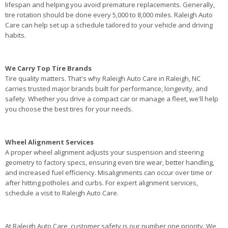
lifespan and helping you avoid premature replacements. Generally,
tire rotation should be done every 5,000 to 8,000 miles. Raleigh Auto
Care can help set up a schedule tailored to your vehicle and driving
habits.
We Carry Top Tire Brands
Tire quality matters. That's why Raleigh Auto Care in Raleigh, NC
carries trusted major brands built for performance, longevity, and
safety. Whether you drive a compact car or manage a fleet, we'll help
you choose the best tires for your needs.
Wheel Alignment Services
A proper wheel alignment adjusts your suspension and steering
geometry to factory specs, ensuring even tire wear, better handling,
and increased fuel efficiency. Misalignments can occur over time or
after hitting potholes and curbs. For expert alignment services,
schedule a visit to Raleigh Auto Care.
At Raleigh Auto Care, customer safety is our number one priority. We