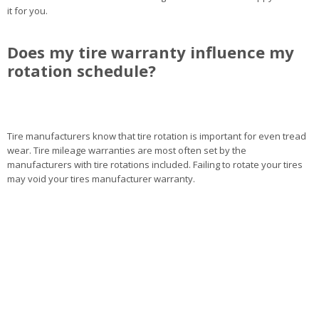
it for you.
Does my tire warranty influence my
rotation schedule?
Tire manufacturers know that tire rotation is important for even tread
wear. Tire mileage warranties are most often set by the
manufacturers with tire rotations included. Failing to rotate your tires
may void your tires manufacturer warranty.