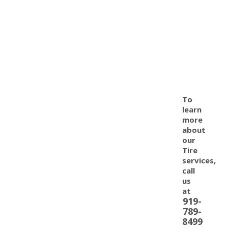
To
learn
more
about
our
Tire
services,
call
us
at
919-
789-
8499