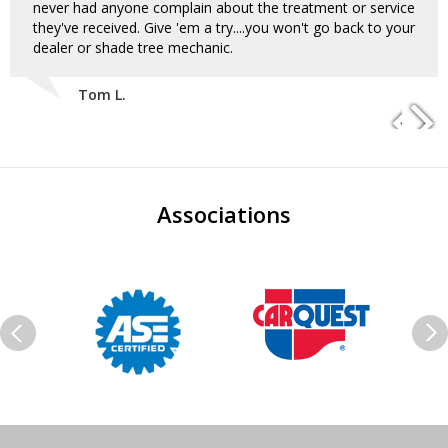
never had anyone complain about the treatment or service
they've received. Give 'em a try....you won't go back to your
dealer or shade tree mechanic.
Tom L.
Associations