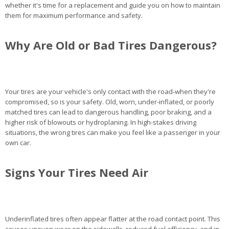
whether it's time for a replacement and guide you on how to maintain
them for maximum performance and safety.
Why Are Old or Bad Tires Dangerous?
Your tires are your vehicle's only contact with the road-when they're
compromised, so is your safety. Old, worn, under-inflated, or poorly
matched tires can lead to dangerous handling, poor braking, and a
higher risk of blowouts or hydroplaning. In high-stakes driving
situations, the wrong tires can make you feel like a passenger in your
own car.
Signs Your Tires Need Air
Underinflated tires often appear flatter at the road contact point. This