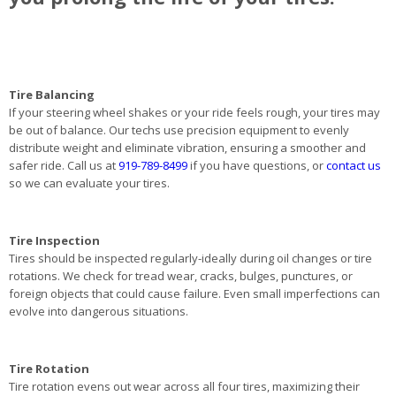
Tire Balancing
If your steering wheel shakes or your ride feels rough, your tires may
be out of balance. Our techs use precision equipment to evenly
distribute weight and eliminate vibration, ensuring a smoother and
safer ride. Call us at
919-789-8499
if you have questions, or
contact us
so we can evaluate your tires.
Tire Inspection
Tires should be inspected regularly-ideally during oil changes or tire
rotations. We check for tread wear, cracks, bulges, punctures, or
foreign objects that could cause failure. Even small imperfections can
evolve into dangerous situations.
Tire Rotation
Tire rotation evens out wear across all four tires, maximizing their