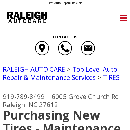
Best Auto Repair, Raleigh
CONTACT US
RALEIGH AUTO CARE
>
Top Level Auto
Repair & Maintenance Services
>
TIRES
919-789-8499
|
6005 Grove Church Rd
Raleigh, NC 27612
Purchasing New
Tires - Maintenance