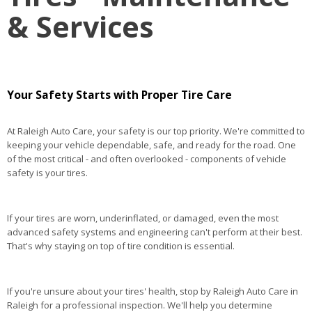
& Services
Your Safety Starts with Proper Tire Care
At Raleigh Auto Care, your safety is our top priority. We're committed to
keeping your vehicle dependable, safe, and ready for the road. One
of the most critical - and often overlooked - components of vehicle
safety is your tires.
If your tires are worn, underinflated, or damaged, even the most
advanced safety systems and engineering can't perform at their best.
That's why staying on top of tire condition is essential.
If you're unsure about your tires' health, stop by Raleigh Auto Care in
Raleigh for a professional inspection. We'll help you determine