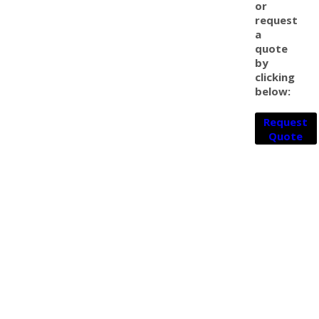
or
request
a
quote
by
clicking
below:
Request
Quote