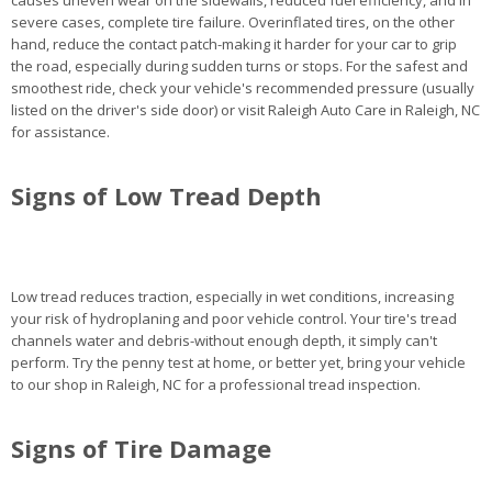
causes uneven wear on the sidewalls, reduced fuel efficiency, and in
severe cases, complete tire failure. Overinflated tires, on the other
hand, reduce the contact patch-making it harder for your car to grip
the road, especially during sudden turns or stops. For the safest and
smoothest ride, check your vehicle's recommended pressure (usually
listed on the driver's side door) or visit Raleigh Auto Care in Raleigh, NC
for assistance.
Signs of Low Tread Depth
Low tread reduces traction, especially in wet conditions, increasing
your risk of hydroplaning and poor vehicle control. Your tire's tread
channels water and debris-without enough depth, it simply can't
perform. Try the penny test at home, or better yet, bring your vehicle
to our shop in Raleigh, NC for a professional tread inspection.
Signs of Tire Damage