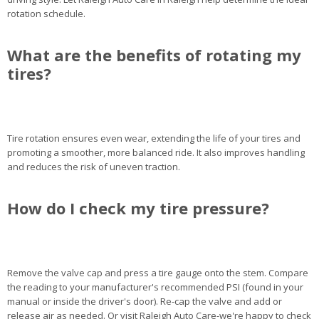
rotation schedule.
What are the benefits of rotating my
tires?
Tire rotation ensures even wear, extending the life of your tires and
promoting a smoother, more balanced ride. It also improves handling
and reduces the risk of uneven traction.
How do I check my tire pressure?
Remove the valve cap and press a tire gauge onto the stem. Compare
the reading to your manufacturer's recommended PSI (found in your
manual or inside the driver's door). Re-cap the valve and add or
release air as needed. Or visit Raleigh Auto Care-we're happy to check