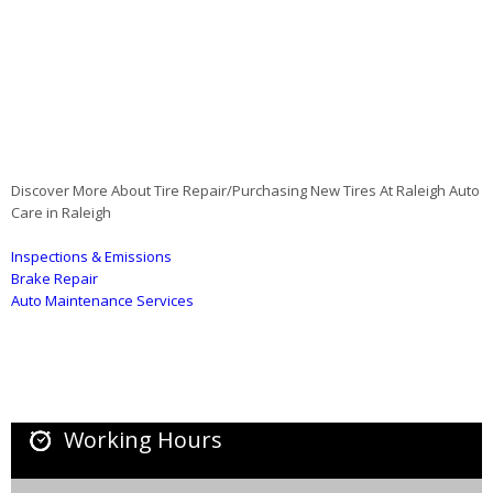
Discover More About Tire Repair/Purchasing New Tires At Raleigh Auto
Care in Raleigh
Inspections & Emissions
Brake Repair
Auto Maintenance Services
Working Hours