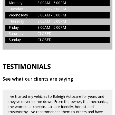
Monday
8:00AM - 5:00PM
Tuesday
8:00AM - 5:00PM
Wednesday
8:00AM - 5:00PM
Thursday
8:00AM - 5:00PM
Friday
8:00AM - 5:00PM
Saturday
CLOSED
Sunday
CLOSED
TESTIMONIALS
See what our clients are saying
I've trusted my vehicles to Raleigh Autocare for years and
they've never let me down. From the owner, the mechanics,
the women at checkin......all are friendly, honest and
trustworthy. I've recommended them to others and have