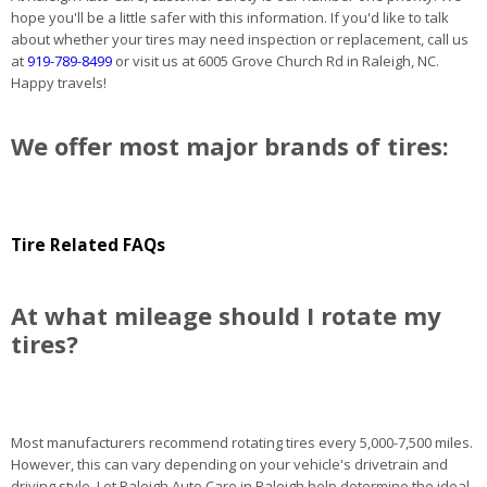
hope you'll be a little safer with this information. If you'd like to talk
about whether your tires may need inspection or replacement, call us
at
919-789-8499
or visit us at 6005 Grove Church Rd in Raleigh, NC.
Happy travels!
We offer most major brands of tires:
Tire Related FAQs
At what mileage should I rotate my
tires?
Most manufacturers recommend rotating tires every 5,000-7,500 miles.
However, this can vary depending on your vehicle's drivetrain and
driving style. Let Raleigh Auto Care in Raleigh help determine the ideal