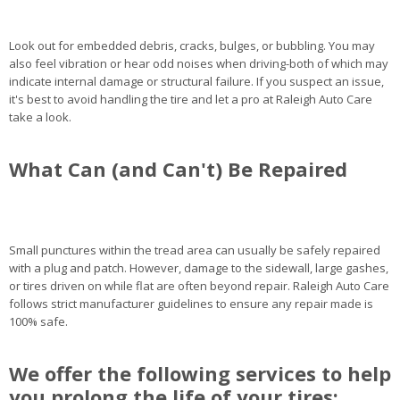
Look out for embedded debris, cracks, bulges, or bubbling. You may
also feel vibration or hear odd noises when driving-both of which may
indicate internal damage or structural failure. If you suspect an issue,
it's best to avoid handling the tire and let a pro at Raleigh Auto Care
take a look.
What Can (and Can't) Be Repaired
Small punctures within the tread area can usually be safely repaired
with a plug and patch. However, damage to the sidewall, large gashes,
or tires driven on while flat are often beyond repair. Raleigh Auto Care
follows strict manufacturer guidelines to ensure any repair made is
100% safe.
We offer the following services to help
you prolong the life of your tires: