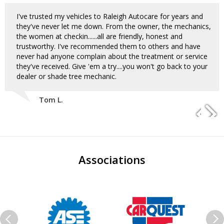
I've trusted my vehicles to Raleigh Autocare for years and
they've never let me down. From the owner, the mechanics,
the women at checkin......all are friendly, honest and
trustworthy. I've recommended them to others and have
never had anyone complain about the treatment or service
they've received. Give 'em a try....you won't go back to your
dealer or shade tree mechanic.
Tom L.
Associations