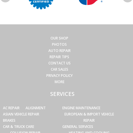
OUR SHOP
PHOTOS
AUTO REPAIR
REPAIR TIPS
CONTACT US
CAR SALES
PRIVACY POLICY
MORE
SERVICES
AC REPAIR
ALIGNMENT
ENGINE MAINTENANCE
ASIAN VEHICLE REPAIR
EUROPEAN & IMPORT VEHICLE
BRAKES
REPAIR
CAR & TRUCK CARE
GENERAL SERVICES
COLLISION REPAIR
HEATING AND COOLING