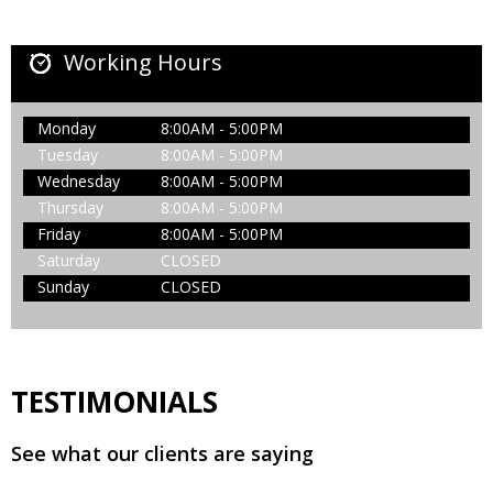
Working Hours
Monday
8:00AM - 5:00PM
Tuesday
8:00AM - 5:00PM
Wednesday
8:00AM - 5:00PM
Thursday
8:00AM - 5:00PM
Friday
8:00AM - 5:00PM
Saturday
CLOSED
Sunday
CLOSED
TESTIMONIALS
See what our clients are saying