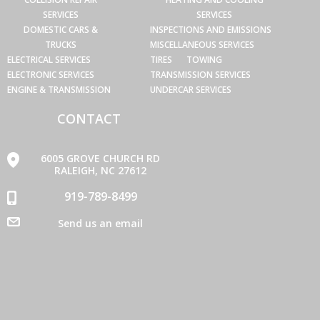
SERVICES
SERVICES
DOMESTIC CARS &
INSPECTIONS AND EMISSIONS
TRUCKS
MISCELLANEOUS SERVICES
ELECTRICAL SERVICES
TIRES
TOWING
ELECTRONIC SERVICES
TRANSMISSION SERVICES
ENGINE & TRANSMISSION
UNDERCAR SERVICES
CONTACT
6005 GROVE CHURCH RD
RALEIGH, NC 27612
919-789-8499
Send us an email