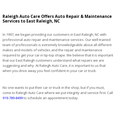
Raleigh Auto Care Offers Auto Repair & Maintenance
Services to East Raleigh, NC
In 1997, we began providing our customers in East Raleigh, NC with
professional auto repair and maintenance services. Our well-trained
team of professionals is extremely knowledgeable about all different
makes and models of vehicles and the repair and maintenance
required to get your car in tip-top shape. We believe that it is important
that our East Raleigh customers understand what repairs we are
suggesting and why. At Raleigh Auto Care, it is important to us that
when you drive away you feel confident in your car or truck.
No one wants to put their car or truck in the shop, but if you must,
come to Raleigh Auto Care where we put integrity and service first. Call
919-789-8499
to schedule an appointment today.