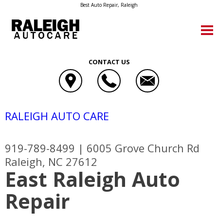
Best Auto Repair, Raleigh
CONTACT US
RALEIGH AUTO CARE
919-789-8499
|
6005 Grove Church Rd
Raleigh, NC 27612
East Raleigh Auto
Repair