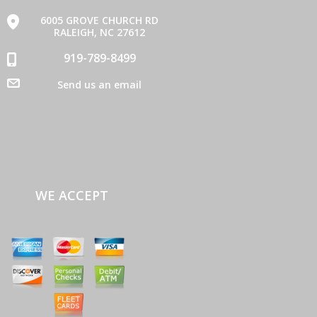
6005 GROVE CHURCH RD
RALEIGH, NC 27612
919-789-8499
Send us an email
WE ACCEPT