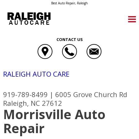
Best Auto Repair, Raleigh
CONTACT US
RALEIGH AUTO CARE
919-789-8499
|
6005 Grove Church Rd
Raleigh, NC 27612
Morrisville Auto
Repair