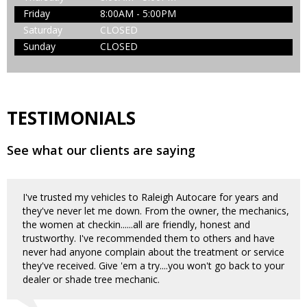
Friday
8:00AM - 5:00PM
Saturday
CLOSED
Sunday
CLOSED
TESTIMONIALS
See what our clients are saying
I've trusted my vehicles to Raleigh Autocare for years and
they've never let me down. From the owner, the mechanics,
the women at checkin......all are friendly, honest and
trustworthy. I've recommended them to others and have
never had anyone complain about the treatment or service
they've received. Give 'em a try....you won't go back to your
dealer or shade tree mechanic.