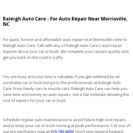
Raleigh Auto Care - For Auto Repair Near Morrisville,
NC
For quick, honest and affordable auto repair near Morrisville come to
Raleigh Auto Care. Talk with any of Raleigh Auto Care's auto repair
experts about your car or truck. We complete your repairs quickly and
get you back on the road in a jiffy.
You are busy and your time is valuable. If you get sidelined by an
unreliable car or truck bring it to the professionals at Raleigh Auto
Care. From family cars to muscle cars, Raleigh Auto Care can help you
save time and money on auto repairs. Get a fair estimate detailing the
cost of repairs for your car or truck.
Schedule regular auto maintenance to avoid future high cost repairs
and to keep your car or truck running at peak performance. Call one of
our pro mechanics now at
919-789-8499
. Don't stop moving forward,