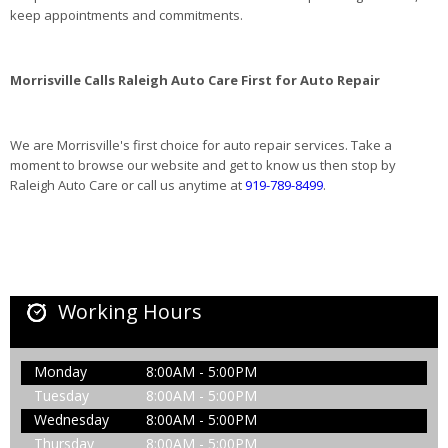
keep appointments and commitments.
Morrisville Calls Raleigh Auto Care First for Auto Repair
We are Morrisville's first choice for auto repair services. Take a
moment to browse our website and get to know us then stop by
Raleigh Auto Care or call us anytime at
919-789-8499
.
Working Hours
Monday
8:00AM - 5:00PM
Tuesday
8:00AM - 5:00PM
Wednesday
8:00AM - 5:00PM
Thursday
8:00AM - 5:00PM