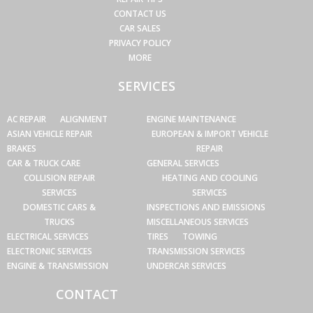
CONTACT US
CAR SALES
PRIVACY POLICY
MORE
SERVICES
AC REPAIR
ALIGNMENT
ENGINE MAINTENANCE
ASIAN VEHICLE REPAIR
EUROPEAN & IMPORT VEHICLE
BRAKES
REPAIR
CAR & TRUCK CARE
GENERAL SERVICES
COLLISION REPAIR
HEATING AND COOLING
SERVICES
SERVICES
DOMESTIC CARS &
INSPECTIONS AND EMISSIONS
TRUCKS
MISCELLANEOUS SERVICES
ELECTRICAL SERVICES
TIRES
TOWING
ELECTRONIC SERVICES
TRANSMISSION SERVICES
ENGINE & TRANSMISSION
UNDERCAR SERVICES
CONTACT