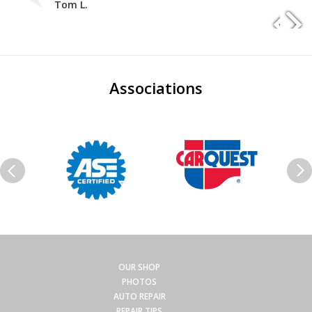
Tom L.
Associations
OUR SHOP
PHOTOS
AUTO REPAIR
REPAIR TIPS