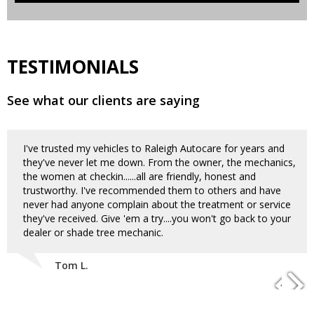
TESTIMONIALS
See what our clients are saying
I've trusted my vehicles to Raleigh Autocare for years and
they've never let me down. From the owner, the mechanics,
the women at checkin......all are friendly, honest and
trustworthy. I've recommended them to others and have
never had anyone complain about the treatment or service
they've received. Give 'em a try....you won't go back to your
dealer or shade tree mechanic.
Tom L.