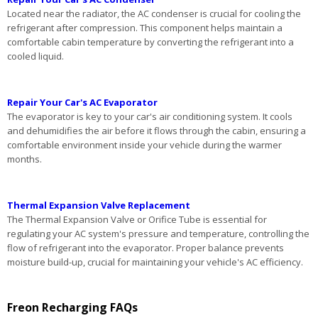
Located near the radiator, the AC condenser is crucial for cooling the
refrigerant after compression. This component helps maintain a
comfortable cabin temperature by converting the refrigerant into a
cooled liquid.
Repair Your Car's AC Evaporator
The evaporator is key to your car's air conditioning system. It cools
and dehumidifies the air before it flows through the cabin, ensuring a
comfortable environment inside your vehicle during the warmer
months.
Thermal Expansion Valve Replacement
The Thermal Expansion Valve or Orifice Tube is essential for
regulating your AC system's pressure and temperature, controlling the
flow of refrigerant into the evaporator. Proper balance prevents
moisture build-up, crucial for maintaining your vehicle's AC efficiency.
Freon Recharging FAQs