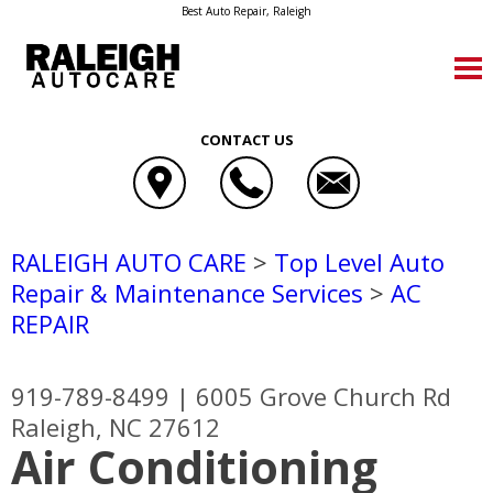
Best Auto Repair, Raleigh
CONTACT US
RALEIGH AUTO CARE
>
Top Level Auto
Repair & Maintenance Services
>
AC
REPAIR
919-789-8499
|
6005 Grove Church Rd
Raleigh, NC 27612
Air Conditioning