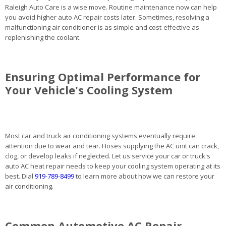
Raleigh Auto Care is a wise move. Routine maintenance now can help
you avoid higher auto AC repair costs later. Sometimes, resolving a
malfunctioning air conditioner is as simple and cost-effective as
replenishing the coolant.
Ensuring Optimal Performance for
Your Vehicle's Cooling System
Most car and truck air conditioning systems eventually require
attention due to wear and tear. Hoses supplying the AC unit can crack,
clog, or develop leaks if neglected. Let us service your car or truck's
auto AC heat repair needs to keep your cooling system operating at its
best. Dial
919-789-8499
to learn more about how we can restore your
air conditioning.
Common Automotive AC Repair