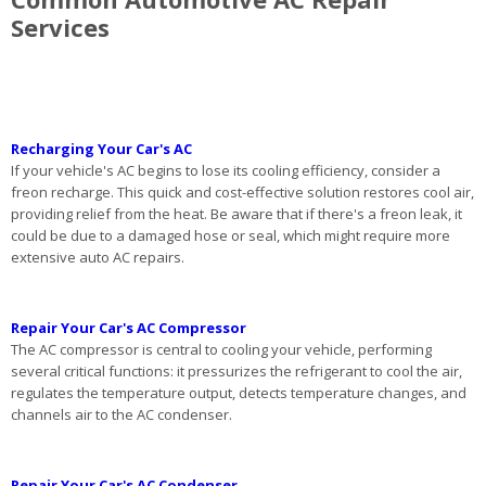
Services
Recharging Your Car's AC
If your vehicle's AC begins to lose its cooling efficiency, consider a
freon recharge. This quick and cost-effective solution restores cool air,
providing relief from the heat. Be aware that if there's a freon leak, it
could be due to a damaged hose or seal, which might require more
extensive auto AC repairs.
Repair Your Car's AC Compressor
The AC compressor is central to cooling your vehicle, performing
several critical functions: it pressurizes the refrigerant to cool the air,
regulates the temperature output, detects temperature changes, and
channels air to the AC condenser.
Repair Your Car's AC Condenser