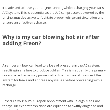
It is advised to have your engine running while recharging your car's
A/C system. This is essential as the A/C compressor, powered by the
engine, must be active to facilitate proper refrigerant circulation and
ensure an effective recharge.
Why is my car blowing hot air after
adding Freon?
A refrigerant leak can lead to a loss of pressure in the AC system,
resulting in a failure to produce cold air. This is frequently the primary
reason a recharge may prove ineffective. It is crucial to inspect the
system for leaks and address any issues before proceeding with a
recharge.
Schedule your auto AC repair appointment with Raleigh Auto Care
today! Our expert technicians are equipped to swiftly diagnose and