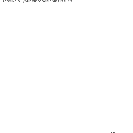
resolve all your air conditioning issues.
To