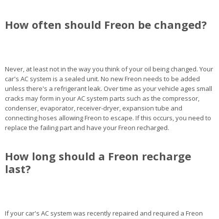
How often should Freon be changed?
Never, at least not in the way you think of your oil being changed. Your
car's AC system is a sealed unit. No new Freon needs to be added
unless there's a refrigerant leak. Over time as your vehicle ages small
cracks may form in your AC system parts such as the compressor,
condenser, evaporator, receiver-dryer, expansion tube and
connecting hoses allowing Freon to escape. If this occurs, you need to
replace the failing part and have your Freon recharged.
How long should a Freon recharge
last?
If your car's AC system was recently repaired and required a Freon