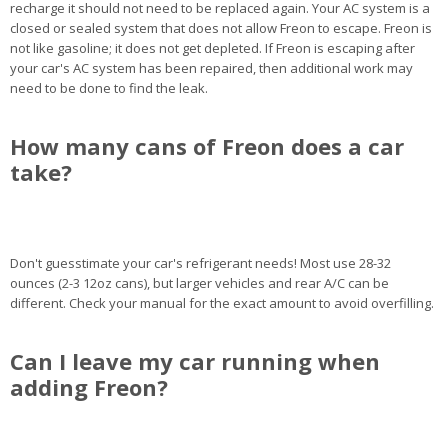
recharge it should not need to be replaced again. Your AC system is a
closed or sealed system that does not allow Freon to escape. Freon is
not like gasoline; it does not get depleted. If Freon is escaping after
your car's AC system has been repaired, then additional work may
need to be done to find the leak.
How many cans of Freon does a car
take?
Don't guesstimate your car's refrigerant needs! Most use 28-32
ounces (2-3 12oz cans), but larger vehicles and rear A/C can be
different. Check your manual for the exact amount to avoid overfilling.
Can I leave my car running when
adding Freon?