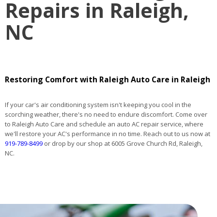
Repairs in Raleigh,
NC
Restoring Comfort with Raleigh Auto Care in Raleigh
If your car's air conditioning system isn't keeping you cool in the
scorching weather, there's no need to endure discomfort. Come over
to Raleigh Auto Care and schedule an auto AC repair service, where
we'll restore your AC's performance in no time. Reach out to us now at
919-789-8499
or drop by our shop at 6005 Grove Church Rd, Raleigh,
NC.