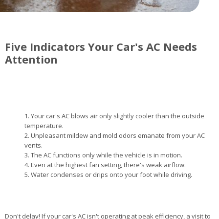
Five Indicators Your Car's AC Needs
Attention
Your car's AC blows air only slightly cooler than the outside
temperature.
Unpleasant mildew and mold odors emanate from your AC
vents.
The AC functions only while the vehicle is in motion.
Even at the highest fan setting, there's weak airflow.
Water condenses or drips onto your foot while driving.
Don't delay! If your car's AC isn't operating at peak efficiency, a visit to