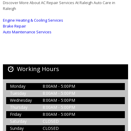
Discover More About AC Repair Services At Raleigh Auto Care in
Raleigh
Engine Heating & Cooling Services
Brake Repair
Auto Maintenance Services
Working Hours
Monday
8:00AM - 5:00PM
Tuesday
8:00AM - 5:00PM
Wednesday
8:00AM - 5:00PM
Thursday
8:00AM - 5:00PM
Friday
8:00AM - 5:00PM
Saturday
CLOSED
Sunday
CLOSED