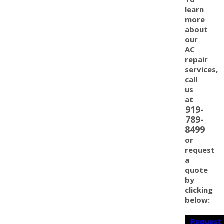
learn
more
about
our
AC
repair
services,
call
us
at
919-
789-
8499
or
request
a
quote
by
clicking
below:
Request