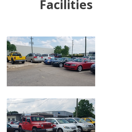
Facilities