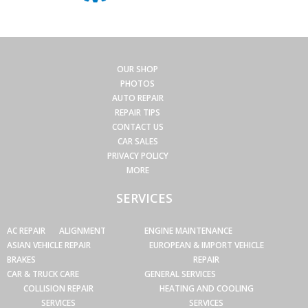
OUR SHOP
PHOTOS
AUTO REPAIR
REPAIR TIPS
CONTACT US
CAR SALES
PRIVACY POLICY
MORE
SERVICES
AC REPAIR
ALIGNMENT
ENGINE MAINTENANCE
ASIAN VEHICLE REPAIR
EUROPEAN & IMPORT VEHICLE
BRAKES
REPAIR
CAR & TRUCK CARE
GENERAL SERVICES
COLLISION REPAIR
HEATING AND COOLING
SERVICES
SERVICES