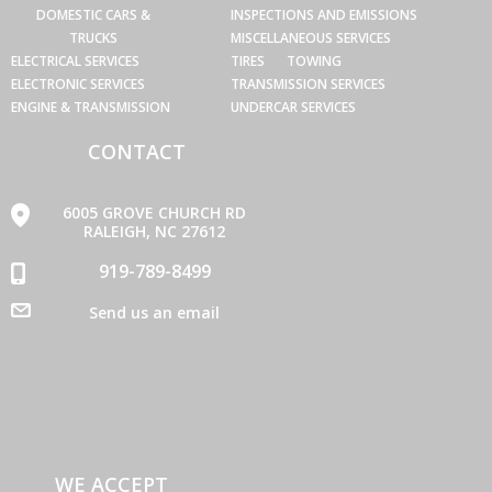
DOMESTIC CARS &
INSPECTIONS AND EMISSIONS
TRUCKS
MISCELLANEOUS SERVICES
ELECTRICAL SERVICES
TIRES
TOWING
ELECTRONIC SERVICES
TRANSMISSION SERVICES
ENGINE & TRANSMISSION
UNDERCAR SERVICES
CONTACT
6005 GROVE CHURCH RD
RALEIGH, NC 27612
919-789-8499
Send us an email
WE ACCEPT