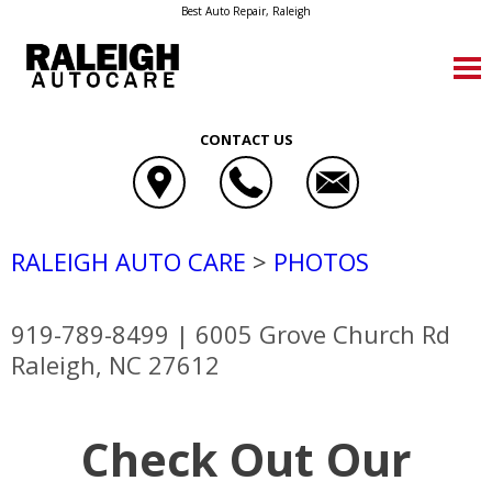
Best Auto Repair, Raleigh
CONTACT US
RALEIGH AUTO CARE
>
PHOTOS
919-789-8499
|
6005 Grove Church Rd
Raleigh, NC 27612
Check Out Our