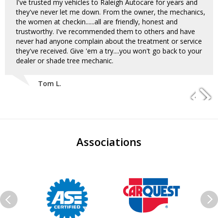
I've trusted my vehicles to Raleigh Autocare for years and
they've never let me down. From the owner, the mechanics,
the women at checkin......all are friendly, honest and
trustworthy. I've recommended them to others and have
never had anyone complain about the treatment or service
they've received. Give 'em a try....you won't go back to your
dealer or shade tree mechanic.
Tom L.
Associations