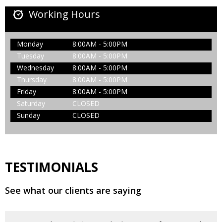
Working Hours
Monday
8:00AM - 5:00PM
Tuesday
8:00AM - 5:00PM
Wednesday
8:00AM - 5:00PM
Thursday
8:00AM - 5:00PM
Friday
8:00AM - 5:00PM
Saturday
CLOSED
Sunday
CLOSED
TESTIMONIALS
See what our clients are saying