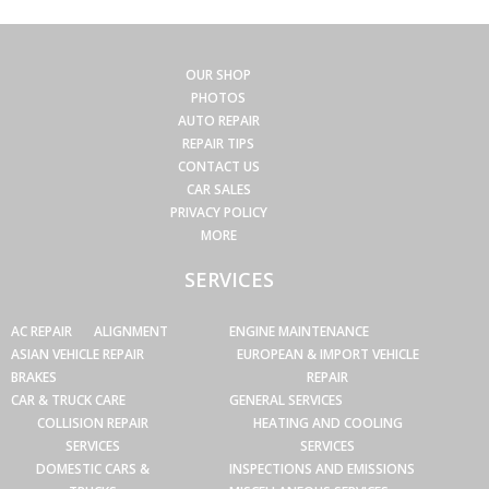
OUR SHOP
PHOTOS
AUTO REPAIR
REPAIR TIPS
CONTACT US
CAR SALES
PRIVACY POLICY
MORE
SERVICES
AC REPAIR
ALIGNMENT
ENGINE MAINTENANCE
ASIAN VEHICLE REPAIR
EUROPEAN & IMPORT VEHICLE
BRAKES
REPAIR
CAR & TRUCK CARE
GENERAL SERVICES
COLLISION REPAIR
HEATING AND COOLING
SERVICES
SERVICES
DOMESTIC CARS &
INSPECTIONS AND EMISSIONS