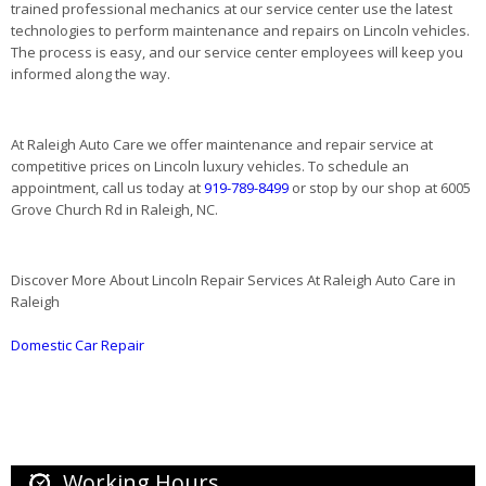
trained professional mechanics at our service center use the latest
technologies to perform maintenance and repairs on Lincoln vehicles.
The process is easy, and our service center employees will keep you
informed along the way.
At Raleigh Auto Care we offer maintenance and repair service at
competitive prices on Lincoln luxury vehicles. To schedule an
appointment, call us today at
919-789-8499
or stop by our shop at 6005
Grove Church Rd in Raleigh, NC.
Discover More About Lincoln Repair Services At Raleigh Auto Care in
Raleigh
Domestic Car Repair
Working Hours