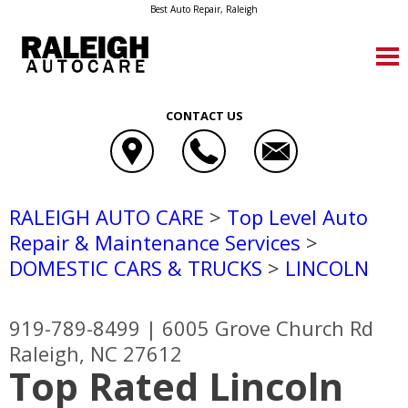
Best Auto Repair, Raleigh
CONTACT US
RALEIGH AUTO CARE
>
Top Level Auto
Repair & Maintenance Services
>
DOMESTIC CARS & TRUCKS
>
LINCOLN
919-789-8499
|
6005 Grove Church Rd
Raleigh, NC 27612
Top Rated Lincoln