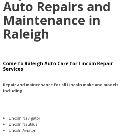
Auto Repairs and
Maintenance in
Raleigh
Come to Raleigh Auto Care for Lincoln Repair
Services
Repair and maintenance for all Lincoln make and models
including:
Lincoln Navigator
Lincoln Nautilus
Lincoln Aviator