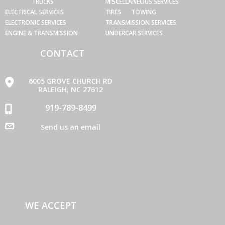
TRUCKS
MISCELLANEOUS SERVICES
ELECTRICAL SERVICES
TIRES
TOWING
ELECTRONIC SERVICES
TRANSMISSION SERVICES
ENGINE & TRANSMISSION
UNDERCAR SERVICES
CONTACT
6005 GROVE CHURCH RD
RALEIGH, NC 27612
919-789-8499
Send us an email
WE ACCEPT