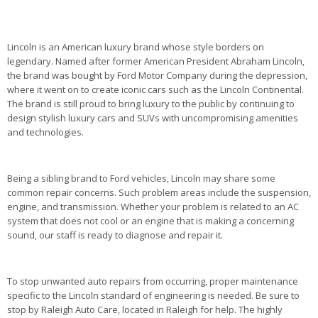
Lincoln is an American luxury brand whose style borders on
legendary. Named after former American President Abraham Lincoln,
the brand was bought by Ford Motor Company during the depression,
where it went on to create iconic cars such as the Lincoln Continental.
The brand is still proud to bring luxury to the public by continuing to
design stylish luxury cars and SUVs with uncompromising amenities
and technologies.
Being a sibling brand to Ford vehicles, Lincoln may share some
common repair concerns. Such problem areas include the suspension,
engine, and transmission. Whether your problem is related to an AC
system that does not cool or an engine that is making a concerning
sound, our staff is ready to diagnose and repair it.
To stop unwanted auto repairs from occurring, proper maintenance
specific to the Lincoln standard of engineering is needed. Be sure to
stop by Raleigh Auto Care, located in Raleigh for help. The highly