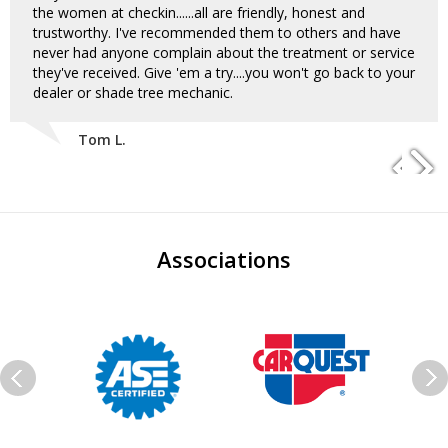
the women at checkin......all are friendly, honest and
trustworthy. I've recommended them to others and have
never had anyone complain about the treatment or service
they've received. Give 'em a try....you won't go back to your
dealer or shade tree mechanic.
Tom L.
Associations