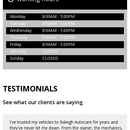
Monday
8:00AM - 5:00PM
Tuesday
8:00AM - 5:00PM
Wednesday
8:00AM - 5:00PM
Thursday
8:00AM - 5:00PM
Friday
8:00AM - 5:00PM
Saturday
CLOSED
Sunday
CLOSED
TESTIMONIALS
See what our clients are saying
I've trusted my vehicles to Raleigh Autocare for years and
they've never let me down. From the owner, the mechanics,