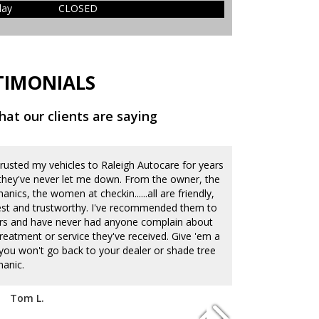
day
CLOSED
TIMONIALS
at our clients are saying
 trusted my vehicles to Raleigh Autocare for years
Our family lov
they've never let me down. From the owner, the
They do an ama
nics, the women at checkin......all are friendly,
current auto CR
st and trustworthy. I've recommended them to
quickly and acc
rs and have never had anyone complain about
deal of integri
treatment or service they've received. Give 'em a
know they care 
...you won't go back to your dealer or shade tree
and have been 
anic.
times. It's alw
deal with car 
listen well which
Tom L.
lot that my you