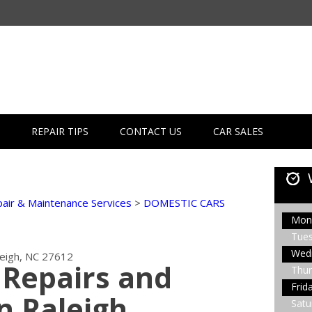
REPAIR TIPS
CONTACT US
CAR SALES
air & Maintenance Services
>
DOMESTIC CARS
Mon
Tue
Wed
leigh, NC 27612
Repairs and
Thur
Frid
n Raleigh
Satu