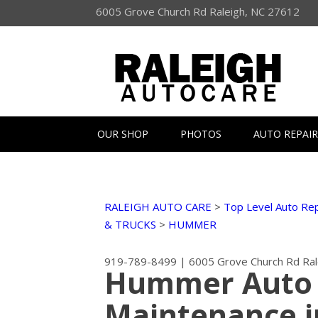
6005 Grove Church Rd Raleigh, NC 27612
OUR SHOP
PHOTOS
AUTO REPAIR
RALEIGH AUTO CARE
>
Top Level Auto Rep
& TRUCKS
>
HUMMER
919-789-8499
|
6005 Grove Church Rd
Ra
Hummer Auto 
Maintenance i