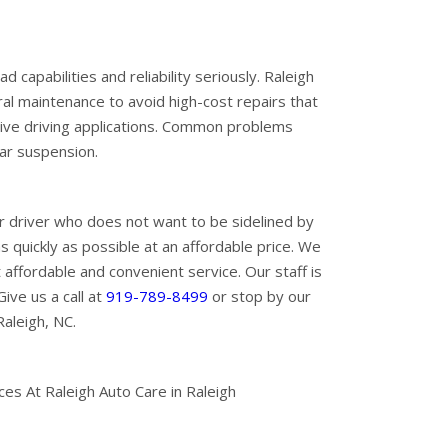
capabilities and reliability seriously. Raleigh
l maintenance to avoid high-cost repairs that
ive driving applications. Common problems
ear suspension.
 driver who does not want to be sidelined by
 quickly as possible at an affordable price. We
fordable and convenient service. Our staff is
ive us a call at
919-789-8499
or stop by our
aleigh, NC.
s At Raleigh Auto Care in Raleigh