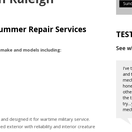
Sun
ummer Repair Services
TES
See wh
 make and models including:
I've
and 
mecha
hone
othe
the 
try.
mech
nd designed it for wartime military service.
exterior with reliability and interior creature