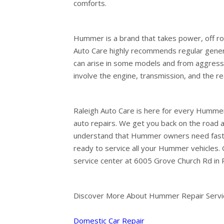
comforts.
Hummer is a brand that takes power, off road 
Auto Care highly recommends regular genera
can arise in some models and from aggress
involve the engine, transmission, and the r
Raleigh Auto Care is here for every Hummer
auto repairs. We get you back on the road as
understand that Hummer owners need fast af
ready to service all your Hummer vehicles. G
service center at 6005 Grove Church Rd in R
Discover More About Hummer Repair Service
Domestic Car Repair