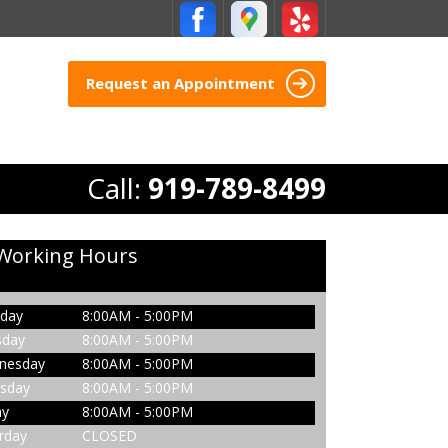
Request an Appointment
Call:
919-789-8499
Working Hours
day
8:00AM - 5:00PM
sday
8:00AM - 5:00PM
nesday
8:00AM - 5:00PM
sday
8:00AM - 5:00PM
ay
8:00AM - 5:00PM
rday
CLOSED