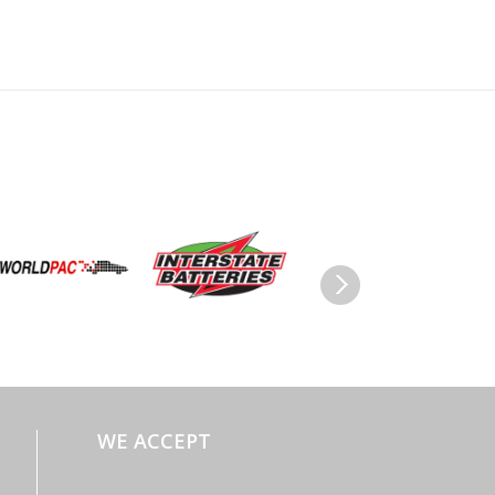
WE ACCEPT