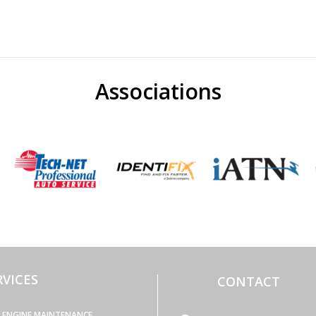
Associations
RVICES
CONTACT
ENGINE MAINTENANCE