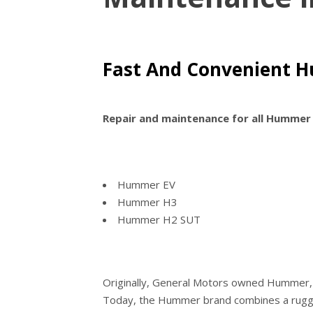
Fast And Convenient H
Repair and maintenance for all Hummer
Hummer EV
Hummer H3
Hummer H2 SUT
Originally, General Motors owned Hummer, a
Today, the Hummer brand combines a rugged 