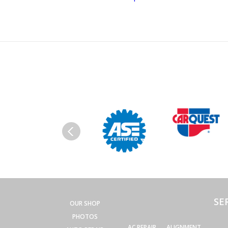
SE
OUR SHOP
PHOTOS
AC REPAIR
ALIGNMENT