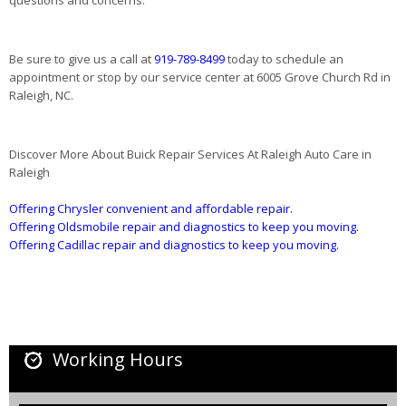
Be sure to give us a call at
919-789-8499
today to schedule an
appointment or stop by our service center at 6005 Grove Church Rd in
Raleigh, NC.
Discover More About Buick Repair Services At Raleigh Auto Care in
Raleigh
Offering Chrysler convenient and affordable repair.
Offering Oldsmobile repair and diagnostics to keep you moving.
Offering Cadillac repair and diagnostics to keep you moving.
Working Hours