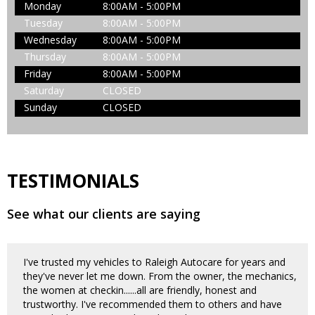
Monday
8:00AM - 5:00PM
Tuesday
8:00AM - 5:00PM
Wednesday
8:00AM - 5:00PM
Thursday
8:00AM - 5:00PM
Friday
8:00AM - 5:00PM
Saturday
CLOSED
Sunday
CLOSED
TESTIMONIALS
See what our clients are saying
I've trusted my vehicles to Raleigh Autocare for years and
they've never let me down. From the owner, the mechanics,
the women at checkin......all are friendly, honest and
trustworthy. I've recommended them to others and have