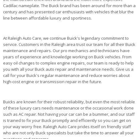
Cadillac nameplate. The Buick brand has been around for more than a
century and has presented car enthusiasts with vehicles that blur the
line between affordable luxury and sportiness.
At Raleigh Auto Care, we continue Buick's legendary commitment to
service. Customers in the Raleigh area trust our team for all their Buick
maintenance and repairs. Our pro mechanics and technicians have
years of experience and knowledge working on Buick vehicles. From
easy oil changes to complex engine repairs, our team is ready to help
you with all your Buick auto repair and maintenance needs. Give us a
call for your Buick's regular maintenance and reduce worries about
high-cost engine or transmission repair in the future.
Buicks are known for their robust reliability, but even the most reliable
of these luxury cars needs maintenance or the occasional work done
such as AC repair. Not having your car can be a bummer, and our staff
is trained to fix your Buick promptly and efficiently so you can get on
your way worry free. Raleigh Auto Care prides itself on friendly staff
who are not only Buick specialists but take the time to answer all your
questions and concerns.