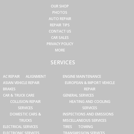
OUR SHOP
PHOTOS
AUTO REPAIR
REPAIR TIPS
CONTACT US
CAR SALES
PRIVACY POLICY
MORE
SERVICES
AC REPAIR
ALIGNMENT
ENGINE MAINTENANCE
ASIAN VEHICLE REPAIR
EUROPEAN & IMPORT VEHICLE
BRAKES
REPAIR
CAR & TRUCK CARE
GENERAL SERVICES
COLLISION REPAIR
HEATING AND COOLING
SERVICES
SERVICES
DOMESTIC CARS &
INSPECTIONS AND EMISSIONS
TRUCKS
MISCELLANEOUS SERVICES
ELECTRICAL SERVICES
TIRES
TOWING
ELECTRONIC SERVICES
TRANSMISSION SERVICES