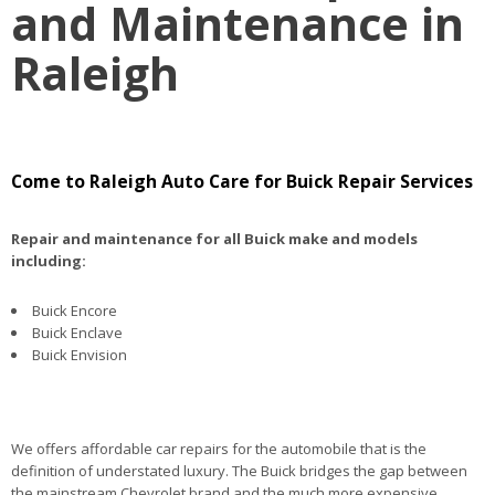
and Maintenance in
Raleigh
Come to Raleigh Auto Care for Buick Repair Services
Repair and maintenance for all Buick make and models
including:
Buick Encore
Buick Enclave
Buick Envision
We offers affordable car repairs for the automobile that is the
definition of understated luxury. The Buick bridges the gap between
the mainstream Chevrolet brand and the much more expensive