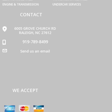
ENGINE & TRANSMISSION
UNDERCAR SERVICES
CONTACT
6005 GROVE CHURCH RD
RALEIGH, NC 27612
919-789-8499
Send us an email
WE ACCEPT