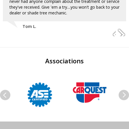
never had anyone complain about the treatment or service
they've received. Give 'em a try....you won't go back to your
dealer or shade tree mechanic.
Tom L.
Associations