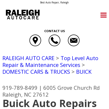
Best Auto Repair, Raleigh
CONTACT US
RALEIGH AUTO CARE
>
Top Level Auto
Repair & Maintenance Services
>
DOMESTIC CARS & TRUCKS
>
BUICK
919-789-8499
|
6005 Grove Church Rd
Raleigh, NC 27612
Buick Auto Repairs