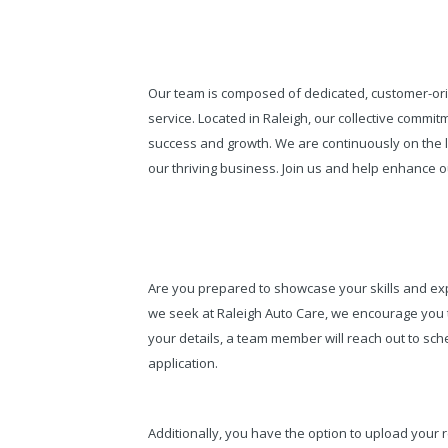
Our team is composed of dedicated, customer-ori
service. Located in Raleigh, our collective comm
success and growth. We are continuously on the lo
our thriving business. Join us and help enhance ou
Are you prepared to showcase your skills and expe
we seek at Raleigh Auto Care, we encourage you
your details, a team member will reach out to sche
application.
Additionally, you have the option to upload your 