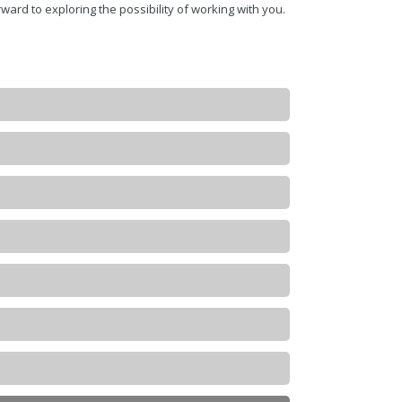
ward to exploring the possibility of working with you.