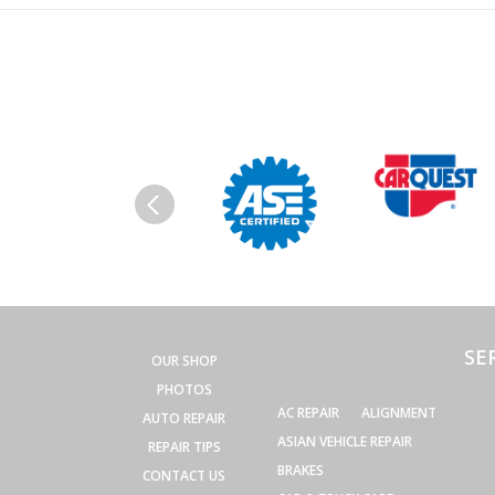
SE
OUR SHOP
PHOTOS
AC REPAIR
ALIGNMENT
AUTO REPAIR
ASIAN VEHICLE REPAIR
REPAIR TIPS
BRAKES
CONTACT US