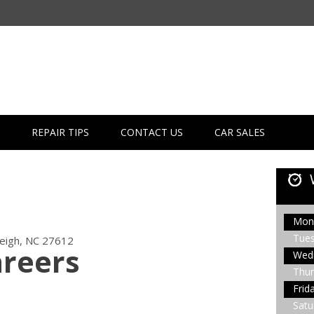
REPAIR TIPS
CONTACT US
CAR SALES
Mon
Tue
leigh, NC 27612
areers
Wed
Thur
Frid
Satu