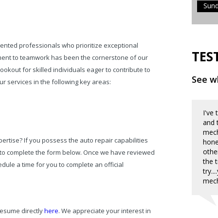
Sun
ented professionals who prioritize exceptional
TES
itment to teamwork has been the cornerstone of our
okout for skilled individuals eager to contribute to
See wh
r services in the following key areas:
I've
and 
mecha
rtise? If you possess the auto repair capabilities
hone
othe
 to complete the form below. Once we have reviewed
the 
dule a time for you to complete an official
try.
mech
resume directly
here
. We appreciate your interest in