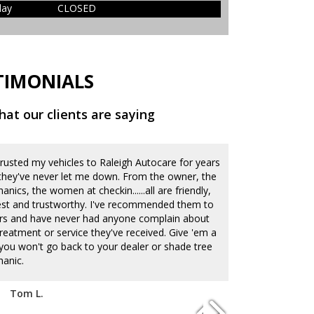
day
CLOSED
TIMONIALS
at our clients are saying
 trusted my vehicles to Raleigh Autocare for years
Our family lov
they've never let me down. From the owner, the
They do an ama
nics, the women at checkin......all are friendly,
current auto CR
st and trustworthy. I've recommended them to
quickly and acc
rs and have never had anyone complain about
deal of integri
treatment or service they've received. Give 'em a
know they care 
...you won't go back to your dealer or shade tree
and have been 
anic.
times. It's alw
deal with car 
listen well which
Tom L.
lot that my you