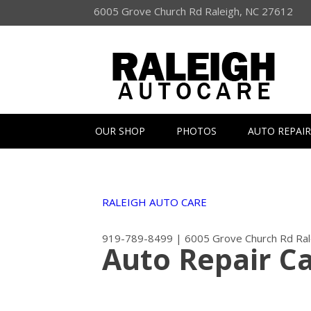
6005 Grove Church Rd Raleigh, NC 27612
OUR SHOP
PHOTOS
AUTO REPAIR
RALEIGH AUTO CARE
919-789-8499
|
6005 Grove Church Rd
Ra
Auto Repair C