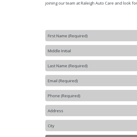
joining our team at Raleigh Auto Care and look for