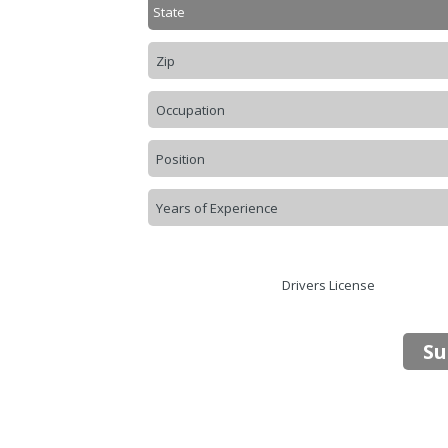
Drivers License
Su